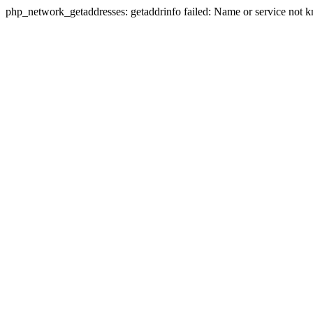
php_network_getaddresses: getaddrinfo failed: Name or service not 