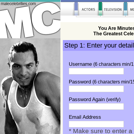
You Are Minute
The Greatest Cele
Step 1: Enter your detai
Username
(6 characters min/
Password
(6 characters min/
Password Again
(verify)
Email Address
* Make sure to enter a 