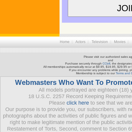
Home :: Actors :: Television :: Movies ::
Please visit
our authorized sales ag
and
Purchase securely through
CCbill
, the designated
All memberships automatically recur at $9.95, $19.95, $29.95 or
If you encounter any problems while joining, 
Membership is subject to our
Terms and C
Webmasters Who Want To Promote T
All models portrayed are eighteen (18) y
18 U.S.C. 2257 Record Keeping Requireme
Please
click here
to see that we ar
Our purpose is to provide you, our subscribers, with 
photographs about the activities of public figures and 
right to make legitimate mention of the public activit
Restatement of Torts, Second, comment to Section 65