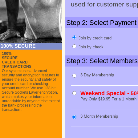
used for customer supp
Step 2: Select Payment
Join by credit card
100% SECURE
Join by check
100%
SECURE
Step 3: Select Members
CREDIT CARD
TRANSACTIONS
Our system uses advanced
3 Day Membership
security and encryption features to
ensure the security and safety of
your credit card or checking
account number. We use 128 bit
Secure Sockets Layer encryption,
Weekend Special - 5
which makes your information
Pay Only $19.95 For a 1 Month
unreadable by anyone else except
the bank processing the
transaction..
3 Month Membership