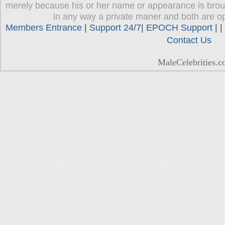
merely because his or her name or appearance is brough
in any way a private maner and both are op
Members Entrance
|
Support 24/7
|
EPOCH Support
| |
Contact Us
MaleCelebrities.